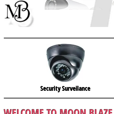
Security Surveilance
WELCOME TO MOON BLAZE