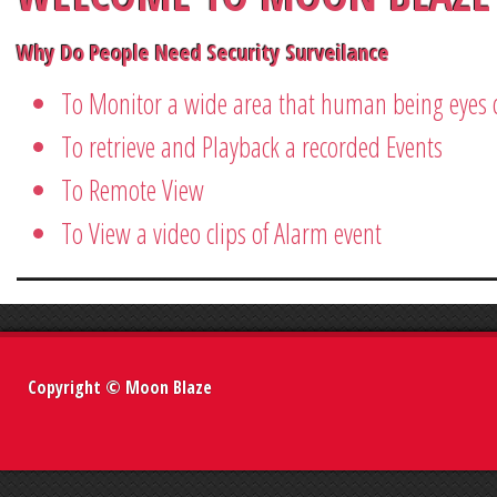
Why Do People Need Security Surveilance
To Monitor a wide area that human being eyes c
To retrieve and Playback a recorded Events
To Remote View
To View a video clips of Alarm event
Copyright © Moon Blaze