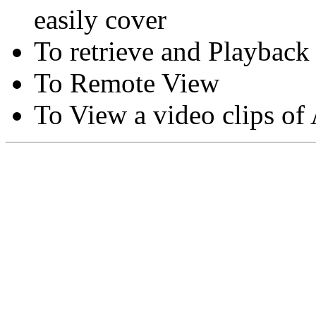
easily cover
To retrieve and Playback
To Remote View
To View a video clips of
Copyright © Moon Blaze