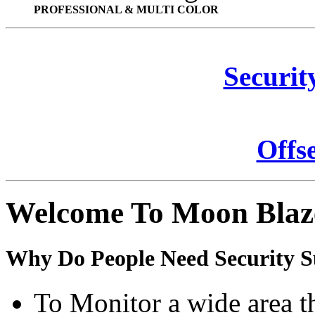
PROFESSIONAL & MULTI COLOR
Securit
Offs
Welcome To Moon Blaz
Why Do People Need Security S
To Monitor a wide area t