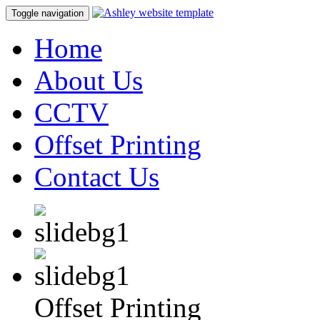
Toggle navigation
Home
About Us
CCTV
Offset Printing
Contact Us
Offset Printing