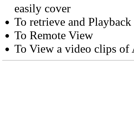
easily cover
To retrieve and Playback
To Remote View
To View a video clips of
Copyright © Moon Blaze