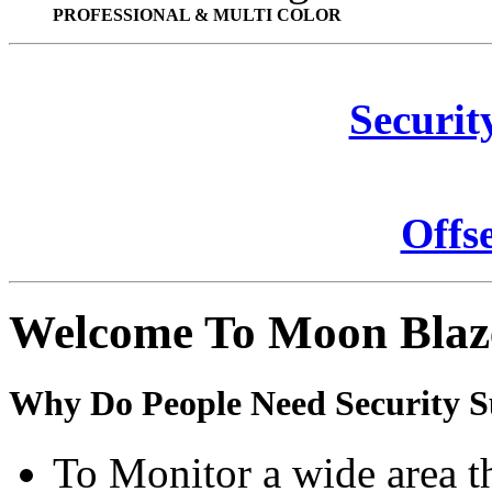
PROFESSIONAL & MULTI COLOR
Securit
Offs
Welcome To Moon Blaz
Why Do People Need Security S
To Monitor a wide area t