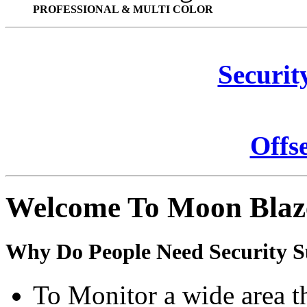
PROFESSIONAL & MULTI COLOR
Securit
Offs
Welcome To Moon Blaz
Why Do People Need Security S
To Monitor a wide area t