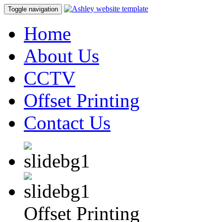
Toggle navigation
Home
About Us
CCTV
Offset Printing
Contact Us
Offset Printing