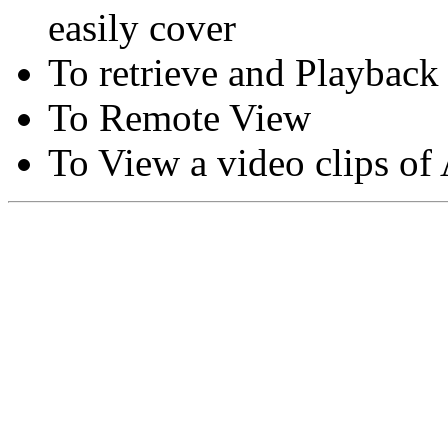
easily cover
To retrieve and Playback
To Remote View
To View a video clips of
Copyright © Moon Blaze