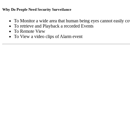
Why Do People Need Security Surveilance
To Monitor a wide area that human being eyes cannot easily co
To retrieve and Playback a recorded Events
To Remote View
To View a video clips of Alarm event
Copyright © Moon Blaze