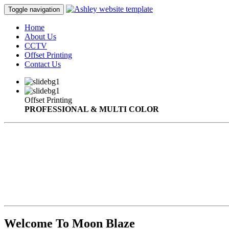
Toggle navigation
Home
About Us
CCTV
Offset Printing
Contact Us
Offset Printing
PROFESSIONAL & MULTI COLOR
Welcome To Moon Blaze