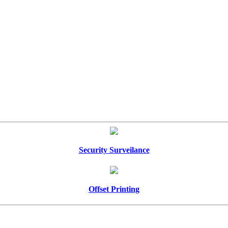
Security Surveilance
Offset Printing