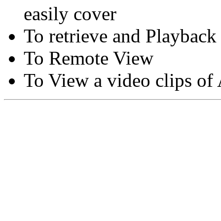
easily cover
To retrieve and Playback
To Remote View
To View a video clips of
Copyright © Moon Blaze