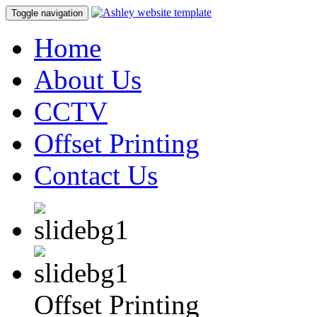
Toggle navigation
Home
About Us
CCTV
Offset Printing
Contact Us
Offset Printing