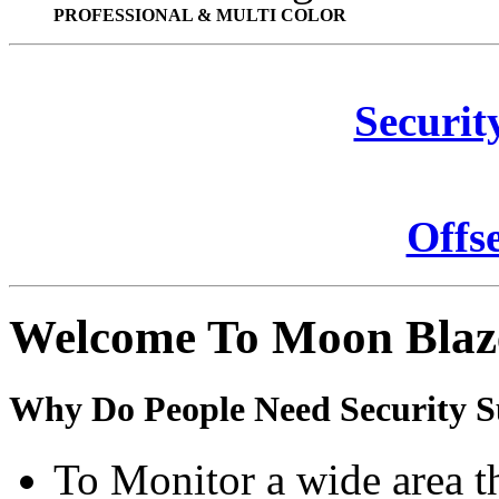
PROFESSIONAL & MULTI COLOR
Securit
Offs
Welcome To Moon Blaz
Why Do People Need Security S
To Monitor a wide area t