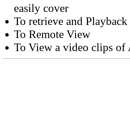
easily cover
To retrieve and Playback
To Remote View
To View a video clips of
Copyright © Moon Blaze