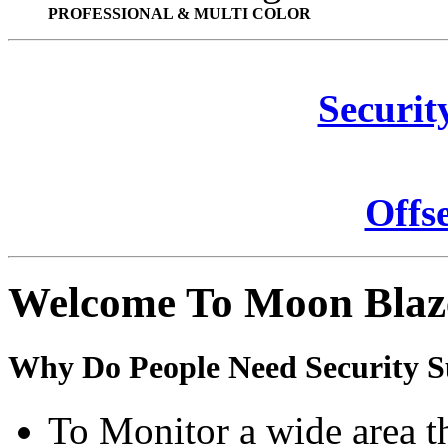
PROFESSIONAL & MULTI COLOR
Securit
Offs
Welcome To Moon Blaz
Why Do People Need Security S
To Monitor a wide area t