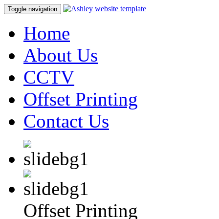
Toggle navigation
Home
About Us
CCTV
Offset Printing
Contact Us
Offset Printing