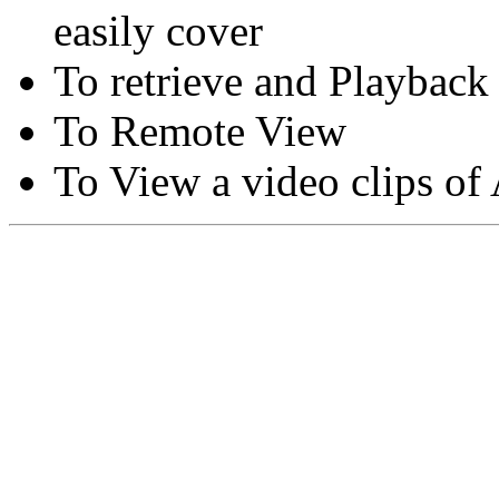
easily cover
To retrieve and Playback
To Remote View
To View a video clips of
Copyright © Moon Blaze