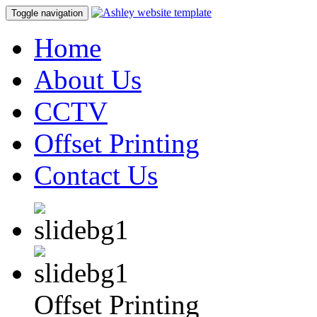
Toggle navigation
Home
About Us
CCTV
Offset Printing
Contact Us
Offset Printing