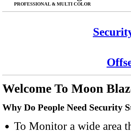
PROFESSIONAL & MULTI COLOR
Securit
Offs
Welcome To Moon Blaz
Why Do People Need Security S
To Monitor a wide area t