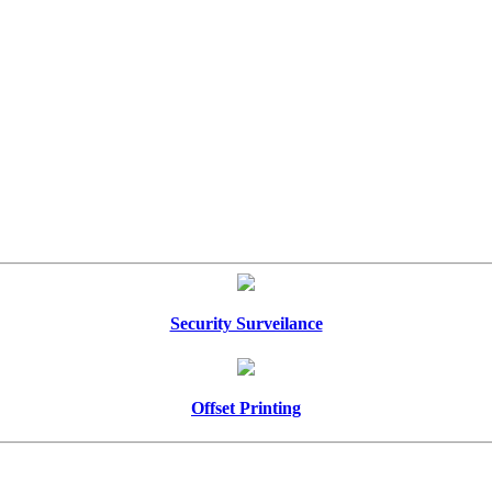
Security Surveilance
Offset Printing