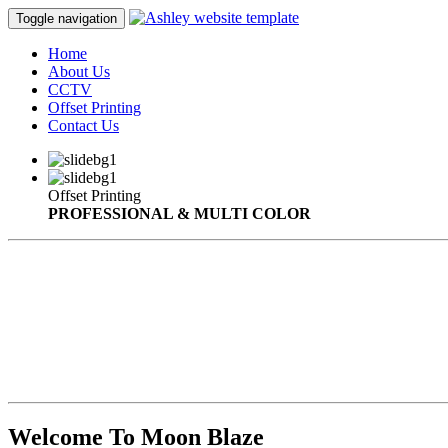
Toggle navigation
Home
About Us
CCTV
Offset Printing
Contact Us
Offset Printing
PROFESSIONAL & MULTI COLOR
Welcome To Moon Blaze