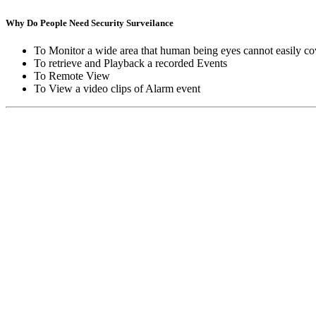
Why Do People Need Security Surveilance
To Monitor a wide area that human being eyes cannot easily co
To retrieve and Playback a recorded Events
To Remote View
To View a video clips of Alarm event
Copyright © Moon Blaze