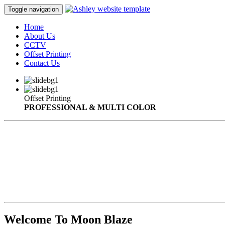
Toggle navigation
Home
About Us
CCTV
Offset Printing
Contact Us
Offset Printing
PROFESSIONAL & MULTI COLOR
Welcome To Moon Blaze