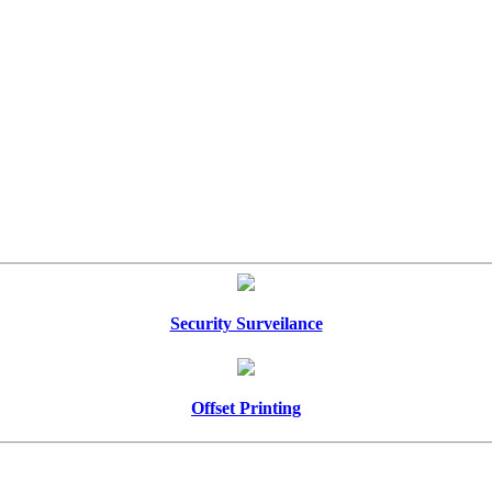
Security Surveilance
Offset Printing