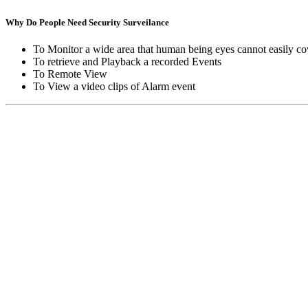
Why Do People Need Security Surveilance
To Monitor a wide area that human being eyes cannot easily co
To retrieve and Playback a recorded Events
To Remote View
To View a video clips of Alarm event
Copyright © Moon Blaze