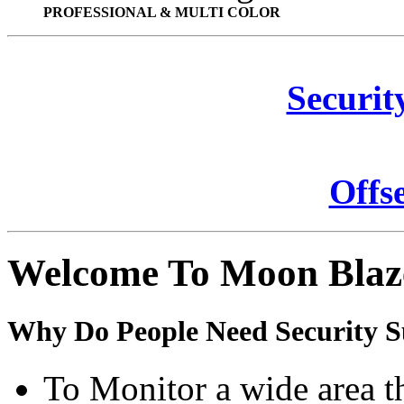
PROFESSIONAL & MULTI COLOR
Securit
Offs
Welcome To Moon Blaz
Why Do People Need Security S
To Monitor a wide area t