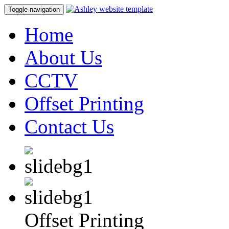
Toggle navigation
Home
About Us
CCTV
Offset Printing
Contact Us
Offset Printing