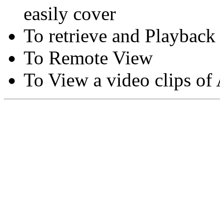
easily cover
To retrieve and Playback
To Remote View
To View a video clips of
Copyright © Moon Blaze