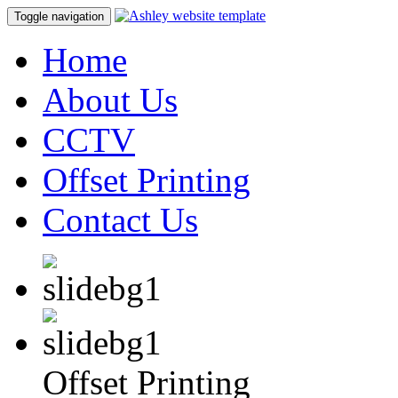
Toggle navigation
Home
About Us
CCTV
Offset Printing
Contact Us
Offset Printing