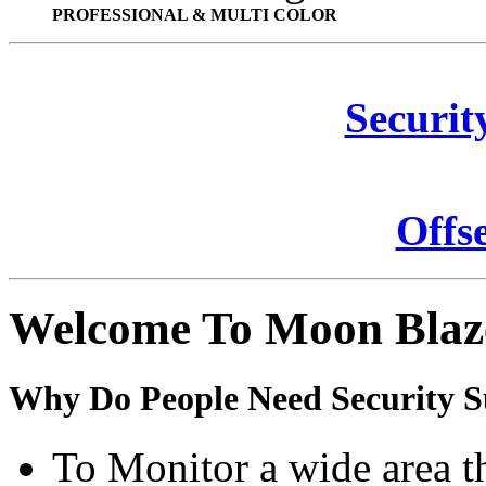
PROFESSIONAL & MULTI COLOR
Securit
Offs
Welcome To Moon Blaz
Why Do People Need Security S
To Monitor a wide area t