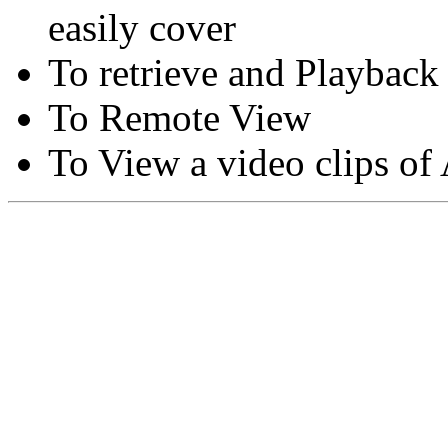
easily cover
To retrieve and Playback
To Remote View
To View a video clips of
Copyright © Moon Blaze