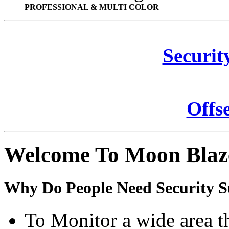
PROFESSIONAL & MULTI COLOR
Securit
Offs
Welcome To Moon Blaz
Why Do People Need Security S
To Monitor a wide area t