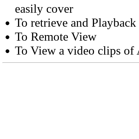
easily cover
To retrieve and Playback
To Remote View
To View a video clips of
Copyright © Moon Blaze