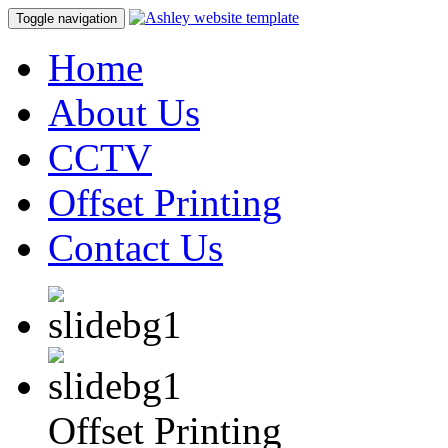
Toggle navigation
Home
About Us
CCTV
Offset Printing
Contact Us
Offset Printing