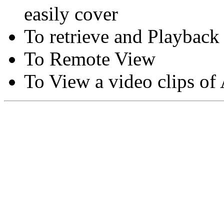
easily cover
To retrieve and Playback
To Remote View
To View a video clips of
Copyright © Moon Blaze