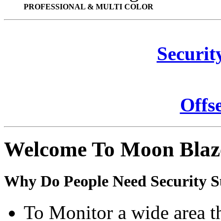
PROFESSIONAL & MULTI COLOR
Securit
Offs
Welcome To Moon Blaz
Why Do People Need Security S
To Monitor a wide area t