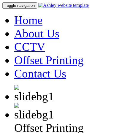
Toggle navigation
Home
About Us
CCTV
Offset Printing
Contact Us
Offset Printing