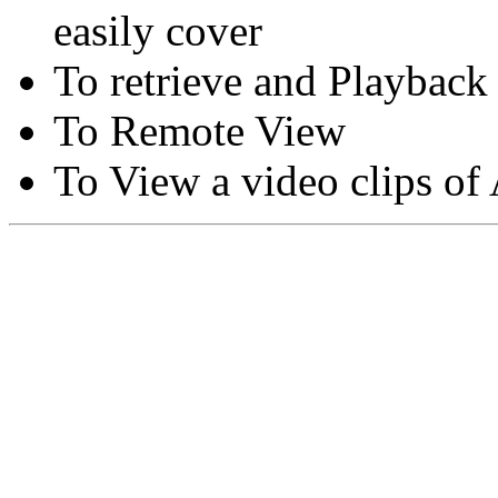
easily cover
To retrieve and Playback
To Remote View
To View a video clips of
Copyright © Moon Blaze