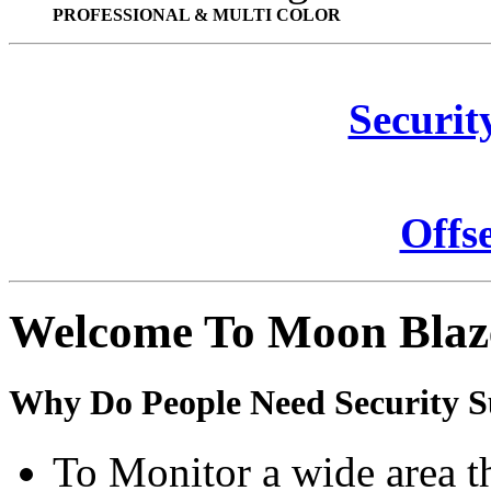
PROFESSIONAL & MULTI COLOR
Securit
Offs
Welcome To Moon Blaz
Why Do People Need Security S
To Monitor a wide area t