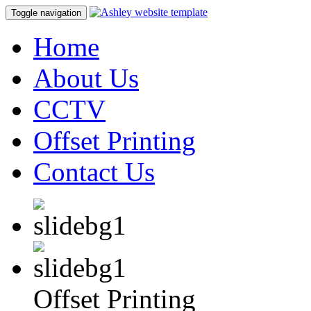
Toggle navigation
Home
About Us
CCTV
Offset Printing
Contact Us
Offset Printing