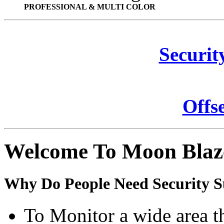
PROFESSIONAL & MULTI COLOR
Securit
Offs
Welcome To Moon Blaz
Why Do People Need Security S
To Monitor a wide area t