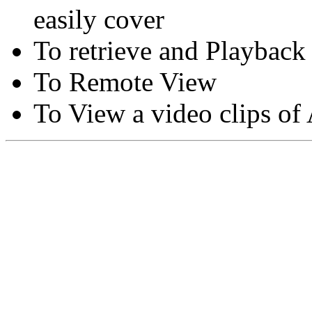
easily cover
To retrieve and Playback
To Remote View
To View a video clips of
Copyright © Moon Blaze