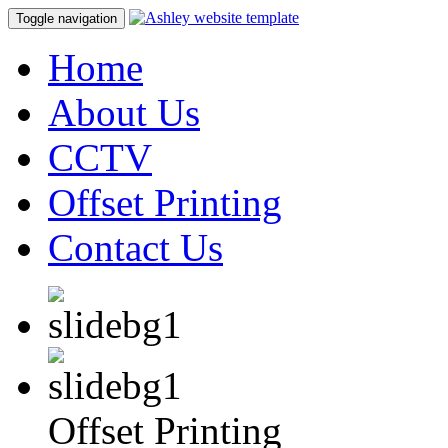
Toggle navigation
Home
About Us
CCTV
Offset Printing
Contact Us
Offset Printing