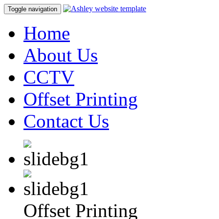
Toggle navigation
Home
About Us
CCTV
Offset Printing
Contact Us
Offset Printing