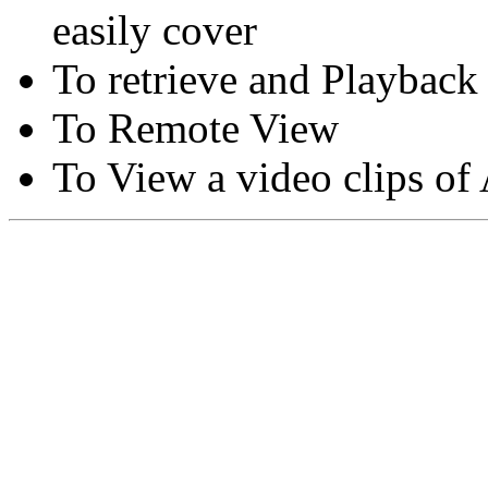
easily cover
To retrieve and Playback
To Remote View
To View a video clips of
Copyright © Moon Blaze