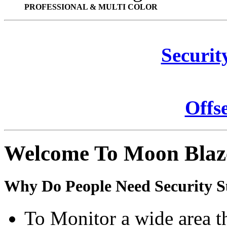
PROFESSIONAL & MULTI COLOR
Securit
Offs
Welcome To Moon Blaz
Why Do People Need Security S
To Monitor a wide area t