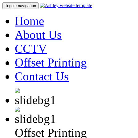
Toggle navigation
Home
About Us
CCTV
Offset Printing
Contact Us
Offset Printing