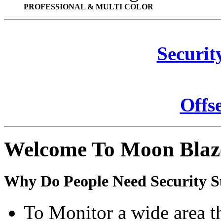
PROFESSIONAL & MULTI COLOR
Securit
Offs
Welcome To Moon Blaz
Why Do People Need Security S
To Monitor a wide area t