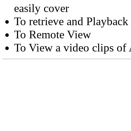
easily cover
To retrieve and Playback
To Remote View
To View a video clips of
Copyright © Moon Blaze