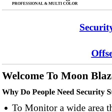
PROFESSIONAL & MULTI COLOR
Securit
Offs
Welcome To Moon Blaz
Why Do People Need Security S
To Monitor a wide area t