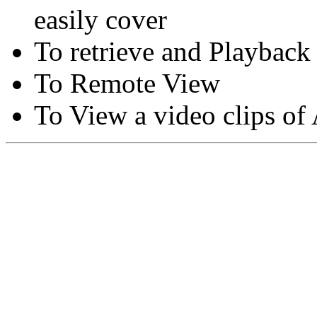
easily cover
To retrieve and Playback
To Remote View
To View a video clips of
Copyright © Moon Blaze