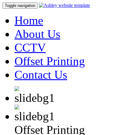
Toggle navigation
Home
About Us
CCTV
Offset Printing
Contact Us
Offset Printing