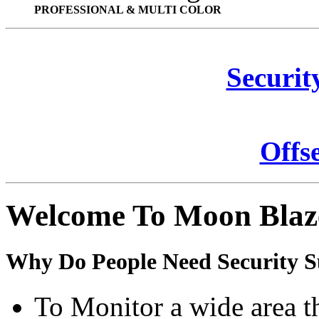
PROFESSIONAL & MULTI COLOR
Securit
Offs
Welcome To Moon Blaz
Why Do People Need Security S
To Monitor a wide area t