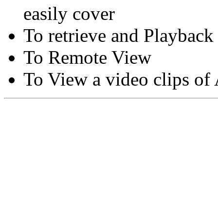
easily cover
To retrieve and Playback
To Remote View
To View a video clips of
Copyright © Moon Blaze