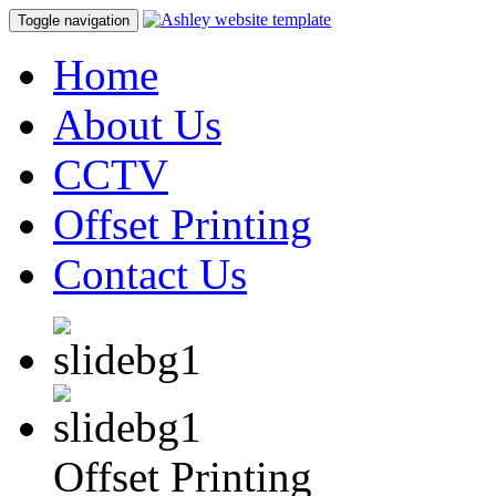
Toggle navigation
Home
About Us
CCTV
Offset Printing
Contact Us
Offset Printing