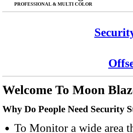
PROFESSIONAL & MULTI COLOR
Securit
Offs
Welcome To Moon Blaz
Why Do People Need Security S
To Monitor a wide area t