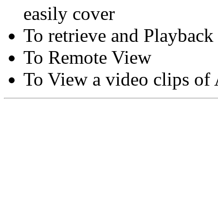
easily cover
To retrieve and Playback
To Remote View
To View a video clips of
Copyright © Moon Blaze