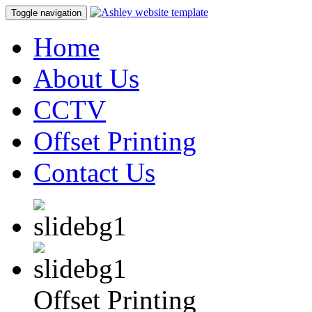
Toggle navigation
Home
About Us
CCTV
Offset Printing
Contact Us
Offset Printing