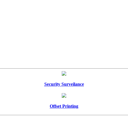
Security Surveilance
Offset Printing