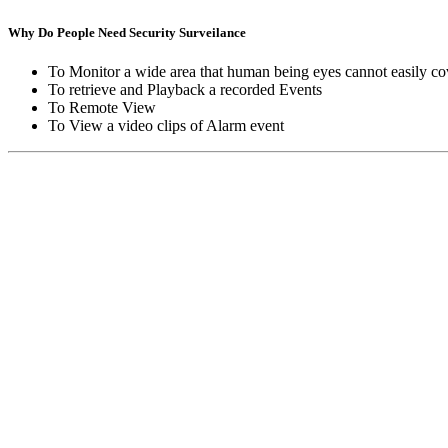
Why Do People Need Security Surveilance
To Monitor a wide area that human being eyes cannot easily co
To retrieve and Playback a recorded Events
To Remote View
To View a video clips of Alarm event
Copyright © Moon Blaze