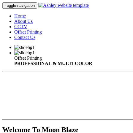
Toggle navigation
Home
About Us
CCTV
Offset Printing
Contact Us
Offset Printing
PROFESSIONAL & MULTI COLOR
Welcome To Moon Blaze