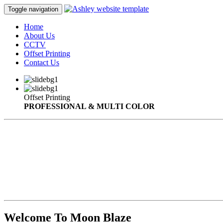
Toggle navigation
Home
About Us
CCTV
Offset Printing
Contact Us
Offset Printing
PROFESSIONAL & MULTI COLOR
Welcome To Moon Blaze