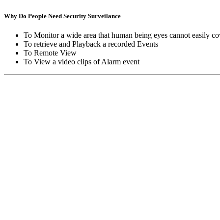
Why Do People Need Security Surveilance
To Monitor a wide area that human being eyes cannot easily co
To retrieve and Playback a recorded Events
To Remote View
To View a video clips of Alarm event
Copyright © Moon Blaze