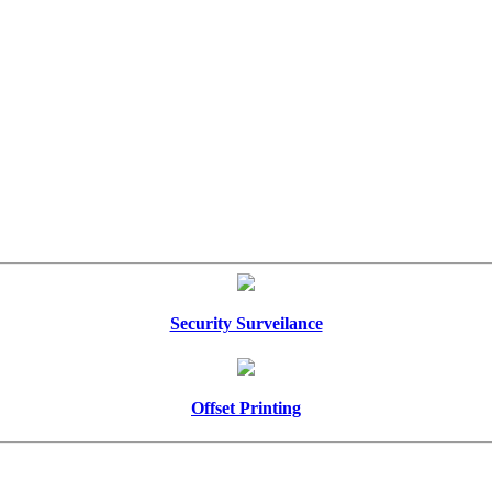
Security Surveilance
Offset Printing