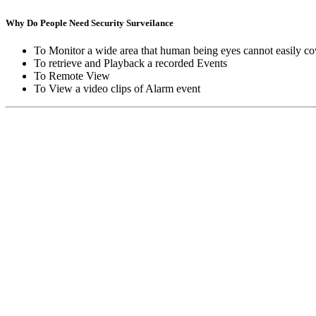
Why Do People Need Security Surveilance
To Monitor a wide area that human being eyes cannot easily co
To retrieve and Playback a recorded Events
To Remote View
To View a video clips of Alarm event
Copyright © Moon Blaze