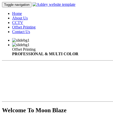
Toggle navigation
Home
About Us
CCTV
Offset Printing
Contact Us
Offset Printing
PROFESSIONAL & MULTI COLOR
Welcome To Moon Blaze