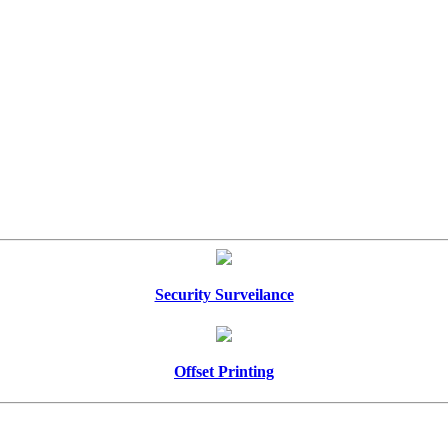
Security Surveilance
Offset Printing