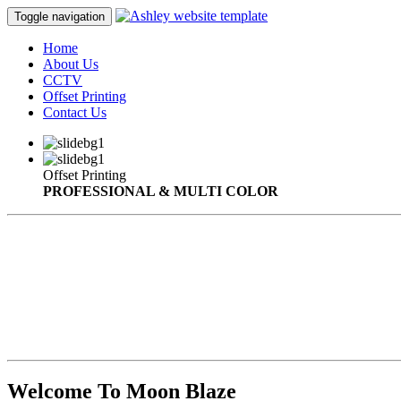
Toggle navigation
Home
About Us
CCTV
Offset Printing
Contact Us
Offset Printing
PROFESSIONAL & MULTI COLOR
Welcome To Moon Blaze