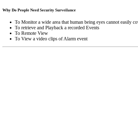
Why Do People Need Security Surveilance
To Monitor a wide area that human being eyes cannot easily co
To retrieve and Playback a recorded Events
To Remote View
To View a video clips of Alarm event
Copyright © Moon Blaze