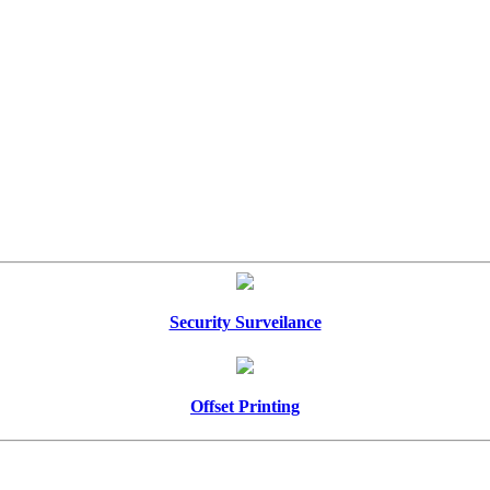
Security Surveilance
Offset Printing