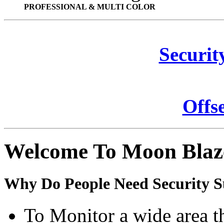
PROFESSIONAL & MULTI COLOR
Securit
Offs
Welcome To Moon Blaz
Why Do People Need Security S
To Monitor a wide area t