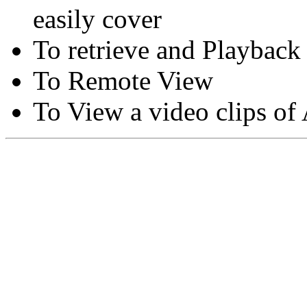
easily cover
To retrieve and Playback
To Remote View
To View a video clips of
Copyright © Moon Blaze