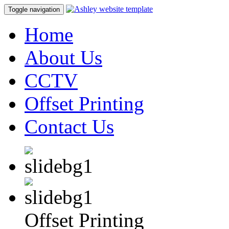
Toggle navigation
Home
About Us
CCTV
Offset Printing
Contact Us
Offset Printing