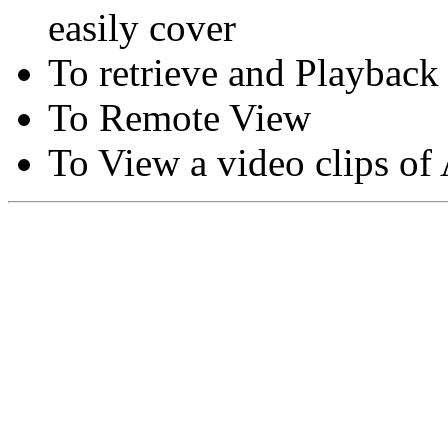
easily cover
To retrieve and Playback
To Remote View
To View a video clips of
Copyright © Moon Blaze