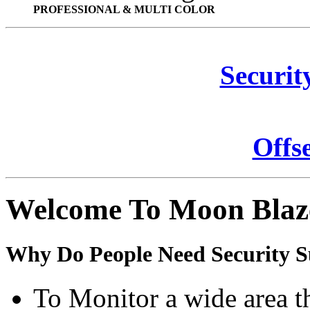
PROFESSIONAL & MULTI COLOR
Securit
Offs
Welcome To Moon Blaz
Why Do People Need Security S
To Monitor a wide area t