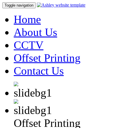
Toggle navigation
Home
About Us
CCTV
Offset Printing
Contact Us
Offset Printing