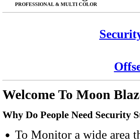
PROFESSIONAL & MULTI COLOR
Securit
Offs
Welcome To Moon Blaz
Why Do People Need Security S
To Monitor a wide area t