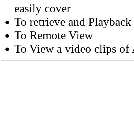
easily cover
To retrieve and Playback
To Remote View
To View a video clips of
Copyright © Moon Blaze