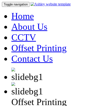
Toggle navigation
Home
About Us
CCTV
Offset Printing
Contact Us
Offset Printing