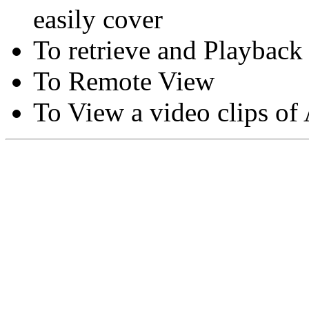
easily cover
To retrieve and Playback
To Remote View
To View a video clips of
Copyright © Moon Blaze