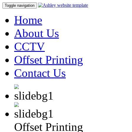
Toggle navigation
Home
About Us
CCTV
Offset Printing
Contact Us
Offset Printing