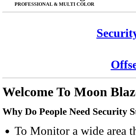
PROFESSIONAL & MULTI COLOR
Securit
Offs
Welcome To Moon Blaz
Why Do People Need Security S
To Monitor a wide area t