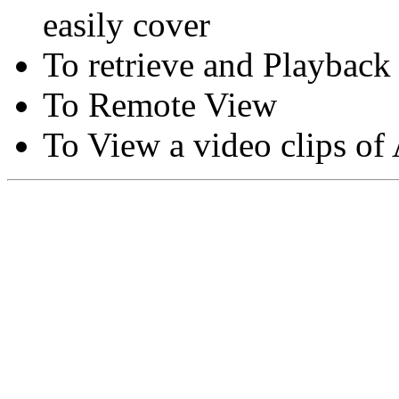
easily cover
To retrieve and Playback
To Remote View
To View a video clips of
Copyright © Moon Blaze