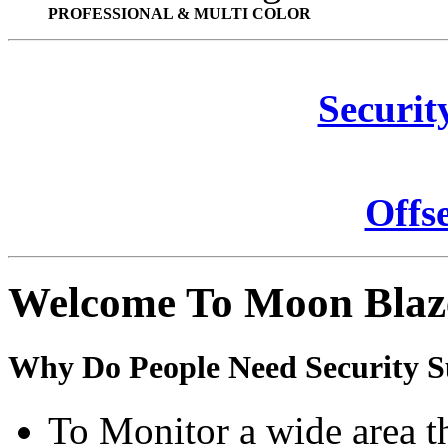
PROFESSIONAL & MULTI COLOR
Securit
Offs
Welcome To Moon Blaz
Why Do People Need Security S
To Monitor a wide area t