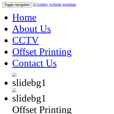
Toggle navigation
Home
About Us
CCTV
Offset Printing
Contact Us
Offset Printing