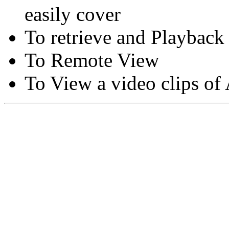
easily cover
To retrieve and Playback
To Remote View
To View a video clips of
Copyright © Moon Blaze