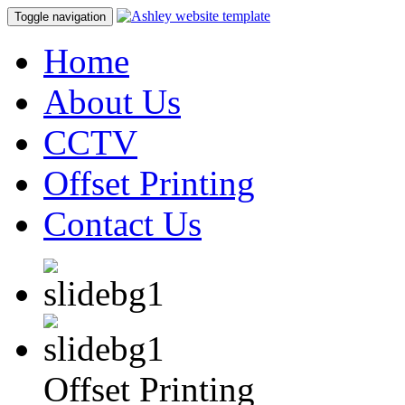
Toggle navigation
Home
About Us
CCTV
Offset Printing
Contact Us
Offset Printing