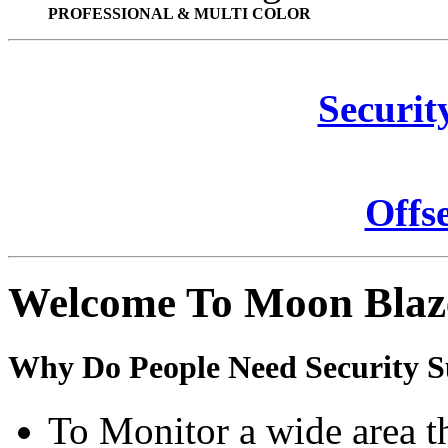
PROFESSIONAL & MULTI COLOR
Securit
Offs
Welcome To Moon Blaz
Why Do People Need Security S
To Monitor a wide area t