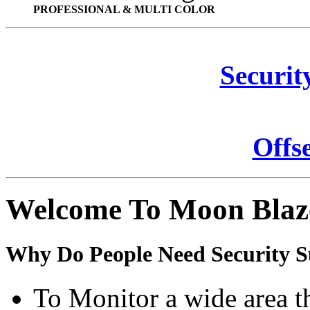
PROFESSIONAL & MULTI COLOR
Securit
Offs
Welcome To Moon Blaz
Why Do People Need Security S
To Monitor a wide area t