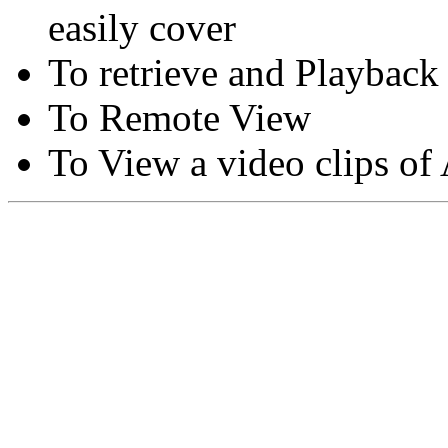
easily cover
To retrieve and Playback
To Remote View
To View a video clips of
Copyright © Moon Blaze