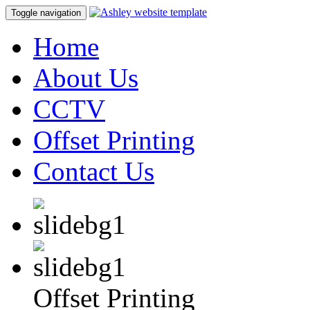
Toggle navigation
Home
About Us
CCTV
Offset Printing
Contact Us
Offset Printing