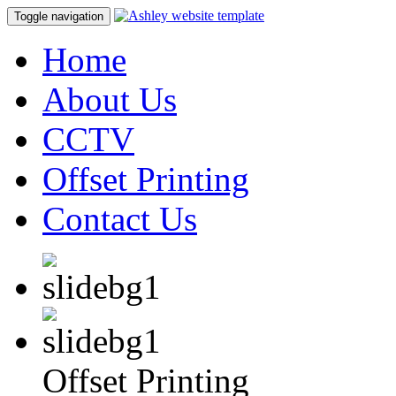
Toggle navigation
Home
About Us
CCTV
Offset Printing
Contact Us
Offset Printing