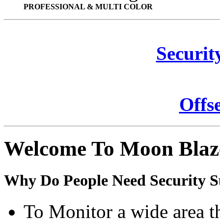
PROFESSIONAL & MULTI COLOR
Securit
Offs
Welcome To Moon Blaz
Why Do People Need Security S
To Monitor a wide area t