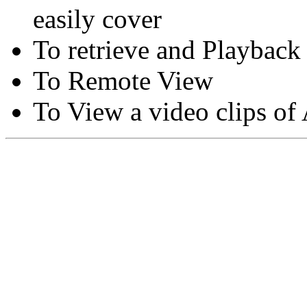
easily cover
To retrieve and Playback
To Remote View
To View a video clips of
Copyright © Moon Blaze