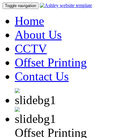
Toggle navigation
Home
About Us
CCTV
Offset Printing
Contact Us
Offset Printing