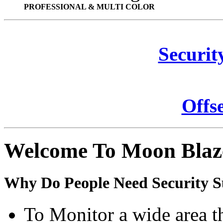
PROFESSIONAL & MULTI COLOR
Securit
Offs
Welcome To Moon Blaz
Why Do People Need Security S
To Monitor a wide area t