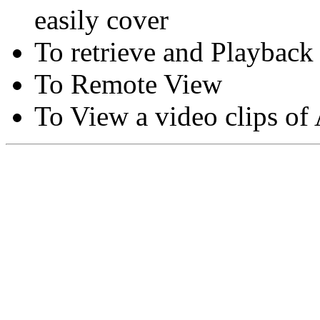
easily cover
To retrieve and Playback
To Remote View
To View a video clips of
Copyright © Moon Blaze