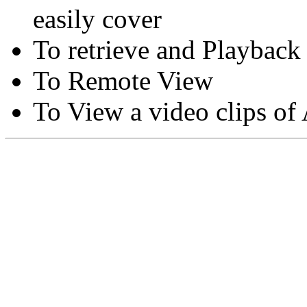
easily cover
To retrieve and Playback
To Remote View
To View a video clips of
Copyright © Moon Blaze