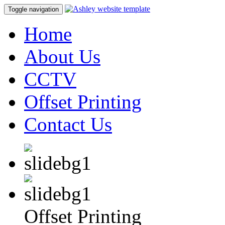
Toggle navigation
Home
About Us
CCTV
Offset Printing
Contact Us
Offset Printing