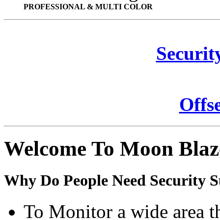
PROFESSIONAL & MULTI COLOR
Securit
Offs
Welcome To Moon Blaz
Why Do People Need Security S
To Monitor a wide area t