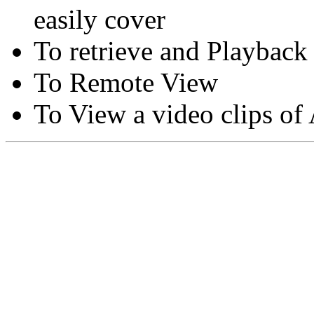
easily cover
To retrieve and Playback
To Remote View
To View a video clips of
Copyright © Moon Blaze