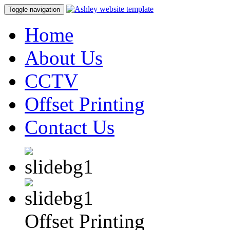
Toggle navigation
Home
About Us
CCTV
Offset Printing
Contact Us
Offset Printing