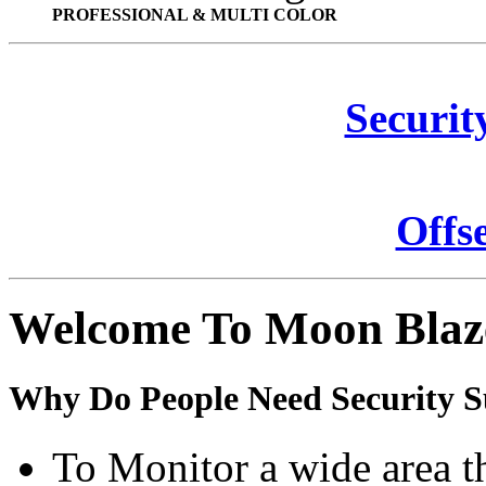
PROFESSIONAL & MULTI COLOR
Securit
Offs
Welcome To Moon Blaz
Why Do People Need Security S
To Monitor a wide area t