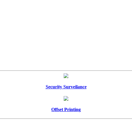
Security Surveilance
Offset Printing