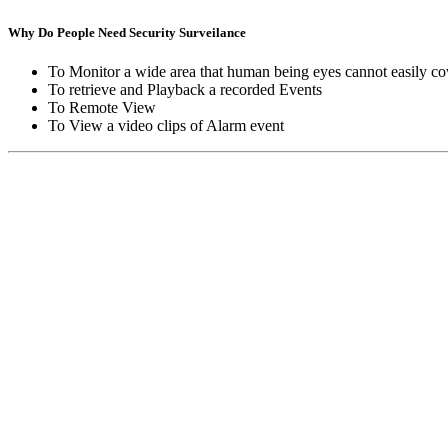
Why Do People Need Security Surveilance
To Monitor a wide area that human being eyes cannot easily co
To retrieve and Playback a recorded Events
To Remote View
To View a video clips of Alarm event
Copyright © Moon Blaze