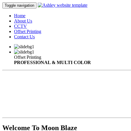
Toggle navigation
Home
About Us
CCTV
Offset Printing
Contact Us
Offset Printing
PROFESSIONAL & MULTI COLOR
Welcome To Moon Blaze