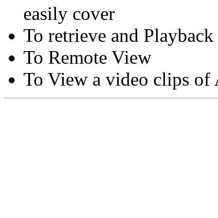
easily cover
To retrieve and Playback
To Remote View
To View a video clips of
Copyright © Moon Blaze