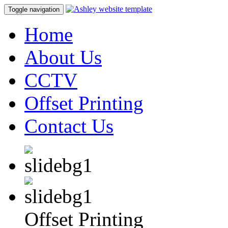
Toggle navigation
Home
About Us
CCTV
Offset Printing
Contact Us
Offset Printing