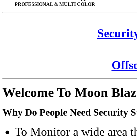
PROFESSIONAL & MULTI COLOR
Securit
Offs
Welcome To Moon Blaz
Why Do People Need Security S
To Monitor a wide area t