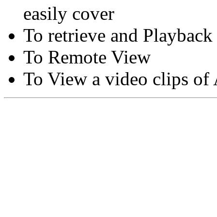
easily cover
To retrieve and Playback
To Remote View
To View a video clips of
Copyright © Moon Blaze