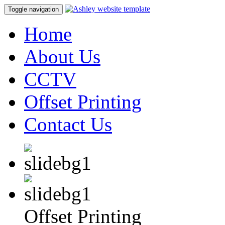
Toggle navigation
Home
About Us
CCTV
Offset Printing
Contact Us
Offset Printing