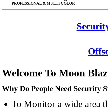
PROFESSIONAL & MULTI COLOR
Securit
Offs
Welcome To Moon Blaz
Why Do People Need Security S
To Monitor a wide area t