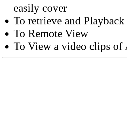
easily cover
To retrieve and Playback
To Remote View
To View a video clips of
Copyright © Moon Blaze