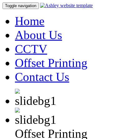
Toggle navigation
Home
About Us
CCTV
Offset Printing
Contact Us
Offset Printing