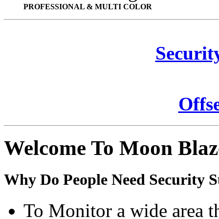
PROFESSIONAL & MULTI COLOR
Securit
Offs
Welcome To Moon Blaz
Why Do People Need Security S
To Monitor a wide area t