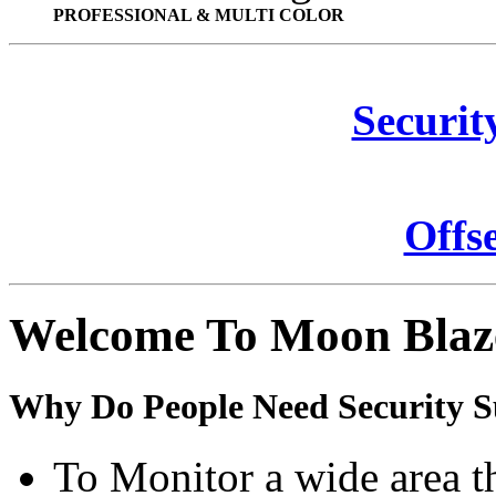
PROFESSIONAL & MULTI COLOR
Securit
Offs
Welcome To Moon Blaz
Why Do People Need Security S
To Monitor a wide area t