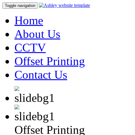
Toggle navigation
Home
About Us
CCTV
Offset Printing
Contact Us
Offset Printing