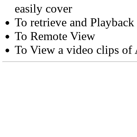
easily cover
To retrieve and Playback
To Remote View
To View a video clips of
Copyright © Moon Blaze