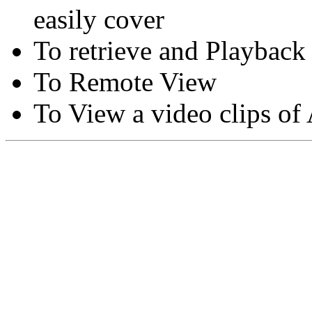
easily cover
To retrieve and Playback
To Remote View
To View a video clips of
Copyright © Moon Blaze