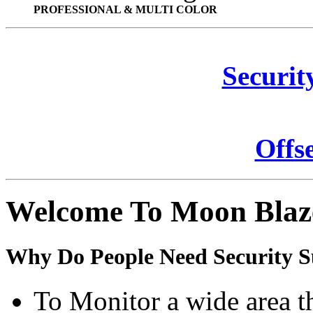
PROFESSIONAL & MULTI COLOR
Securit
Offs
Welcome To Moon Blaz
Why Do People Need Security S
To Monitor a wide area t