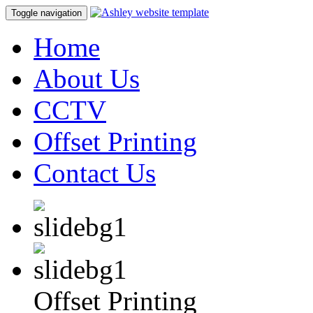
Toggle navigation
Home
About Us
CCTV
Offset Printing
Contact Us
Offset Printing