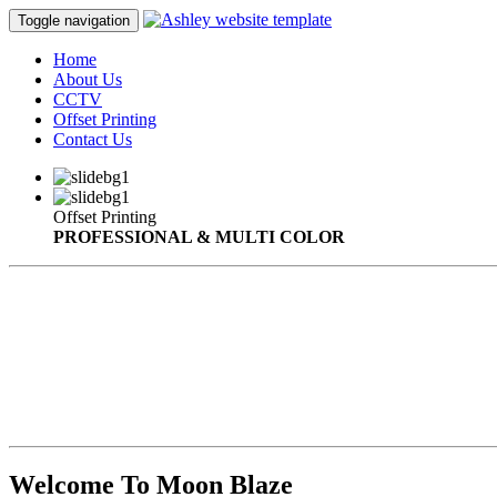
Toggle navigation
Home
About Us
CCTV
Offset Printing
Contact Us
Offset Printing
PROFESSIONAL & MULTI COLOR
Welcome To Moon Blaze