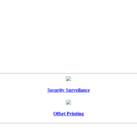
Security Surveilance
Offset Printing