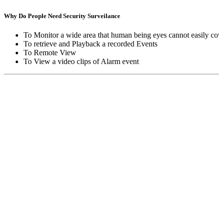
Why Do People Need Security Surveilance
To Monitor a wide area that human being eyes cannot easily co
To retrieve and Playback a recorded Events
To Remote View
To View a video clips of Alarm event
Copyright © Moon Blaze