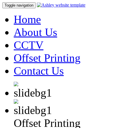
Toggle navigation
Home
About Us
CCTV
Offset Printing
Contact Us
Offset Printing