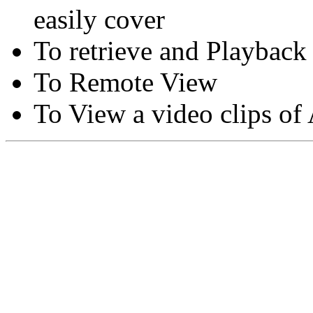
easily cover
To retrieve and Playback
To Remote View
To View a video clips of
Copyright © Moon Blaze