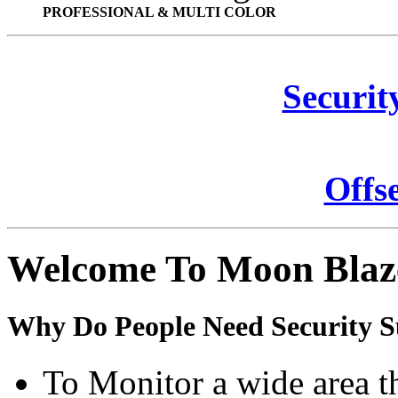
PROFESSIONAL & MULTI COLOR
Securit
Offs
Welcome To Moon Blaz
Why Do People Need Security S
To Monitor a wide area t