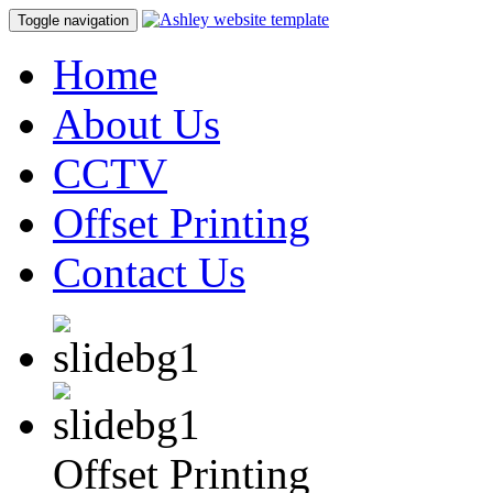
Toggle navigation
Home
About Us
CCTV
Offset Printing
Contact Us
Offset Printing