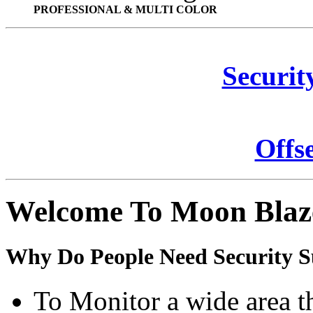
PROFESSIONAL & MULTI COLOR
Securit
Offs
Welcome To Moon Blaz
Why Do People Need Security S
To Monitor a wide area t