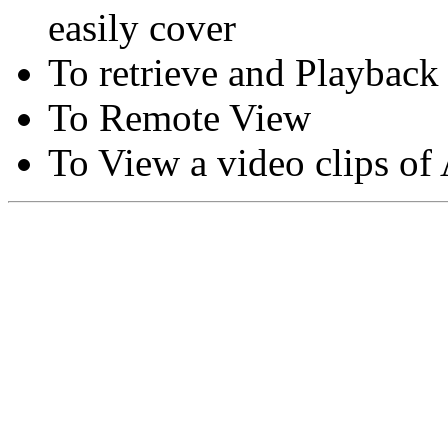
easily cover
To retrieve and Playback
To Remote View
To View a video clips of
Copyright © Moon Blaze