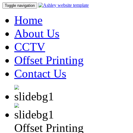
Toggle navigation
Home
About Us
CCTV
Offset Printing
Contact Us
Offset Printing