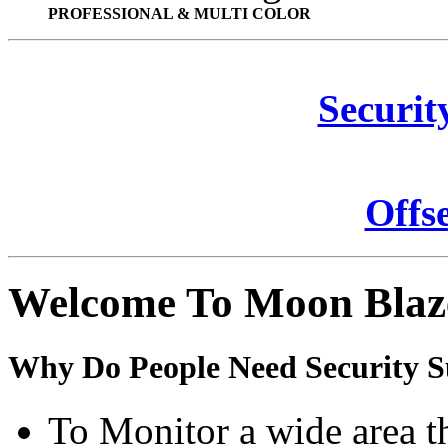
PROFESSIONAL & MULTI COLOR
Securit
Offs
Welcome To Moon Blaz
Why Do People Need Security S
To Monitor a wide area t