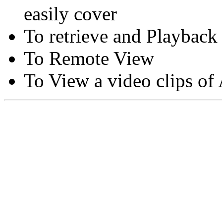
easily cover
To retrieve and Playback
To Remote View
To View a video clips of
Copyright © Moon Blaze