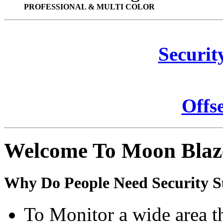
PROFESSIONAL & MULTI COLOR
Securit
Offs
Welcome To Moon Blaz
Why Do People Need Security S
To Monitor a wide area t