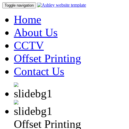
Toggle navigation
Home
About Us
CCTV
Offset Printing
Contact Us
Offset Printing