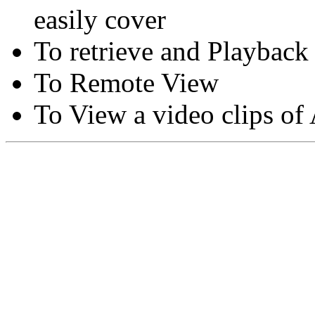
easily cover
To retrieve and Playback
To Remote View
To View a video clips of
Copyright © Moon Blaze