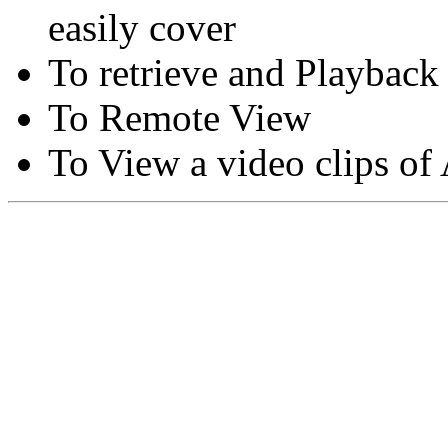
easily cover
To retrieve and Playback
To Remote View
To View a video clips of
Copyright © Moon Blaze