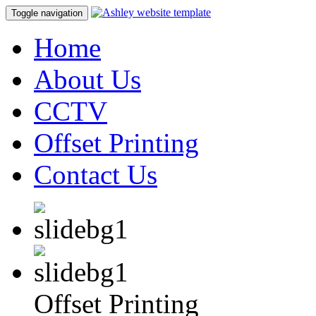
Toggle navigation
Home
About Us
CCTV
Offset Printing
Contact Us
Offset Printing