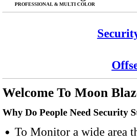
PROFESSIONAL & MULTI COLOR
Securit
Offs
Welcome To Moon Blaz
Why Do People Need Security S
To Monitor a wide area t