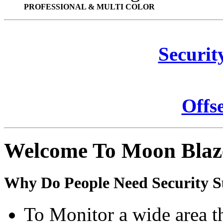
PROFESSIONAL & MULTI COLOR
Securit
Offs
Welcome To Moon Blaz
Why Do People Need Security S
To Monitor a wide area t