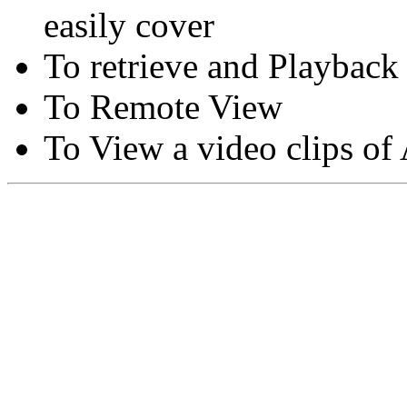
easily cover
To retrieve and Playback
To Remote View
To View a video clips of
Copyright © Moon Blaze