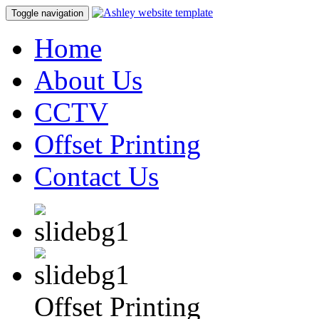
Toggle navigation
Home
About Us
CCTV
Offset Printing
Contact Us
Offset Printing