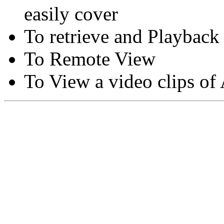
easily cover
To retrieve and Playback
To Remote View
To View a video clips of
Copyright © Moon Blaze