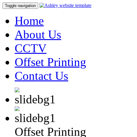
Toggle navigation
Home
About Us
CCTV
Offset Printing
Contact Us
Offset Printing