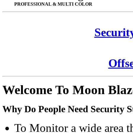
PROFESSIONAL & MULTI COLOR
Securit
Offs
Welcome To Moon Blaz
Why Do People Need Security S
To Monitor a wide area t